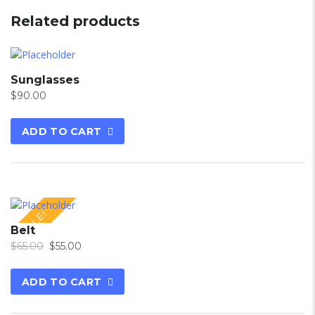
Related products
Sunglasses
$
90.00
ADD TO CART
SALE!
Belt
$
65.00
$
55.00
ADD TO CART