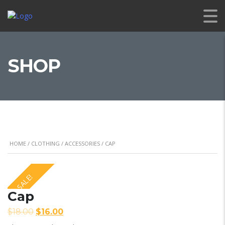
SHOP
HOME
/
CLOTHING
/
ACCESSORIES
/ CAP
SALE!
Cap
$
18.00
$
16.00