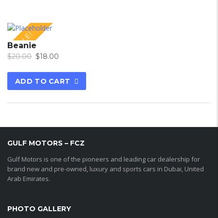
SALE!
Beanie
$
20.00
$
18.00
ADD TO CART
GULF MOTORS – FCZ
Gulf Motors is one of the pioneers and leading car dealership for
brand new and pre-owned, luxury and sports cars in Dubai, United
Arab Emirates.
PHOTO GALLERY