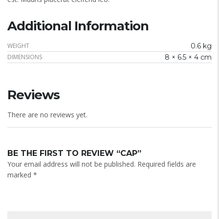
Additional Information
WEIGHT
0.6 kg
DIMENSIONS
8 × 6.5 × 4 cm
Reviews
There are no reviews yet.
BE THE FIRST TO REVIEW “CAP”
Your email address will not be published.
Required fields are
marked
*