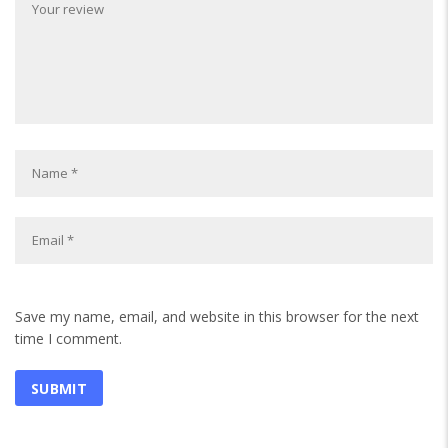
Save my name, email, and website in this browser for the next
time I comment.