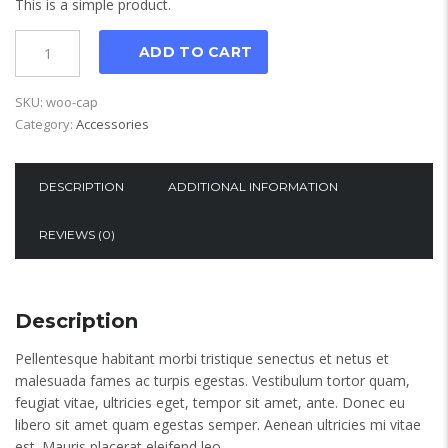
This is a simple product.
Quantity
ADD TO CART
SKU:
woo-cap
Category:
Accessories
DESCRIPTION
ADDITIONAL INFORMATION
REVIEWS (0)
Description
Pellentesque habitant morbi tristique senectus et netus et
malesuada fames ac turpis egestas. Vestibulum tortor quam,
feugiat vitae, ultricies eget, tempor sit amet, ante. Donec eu
libero sit amet quam egestas semper. Aenean ultricies mi vitae
est. Mauris placerat eleifend leo.