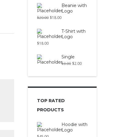
Beanie with
Logo
$
20.00
$
18.00
T-Shirt with
Logo
$
18.00
Single
$
3.00
$
2.00
TOP RATED
PRODUCTS
Hoodie with
Logo
$
45.00