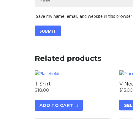
Save my name, email, and website in this browser
Related products
T-Shirt
V-Nec
$
18.00
$
15.00
ADD TO CART
SEL