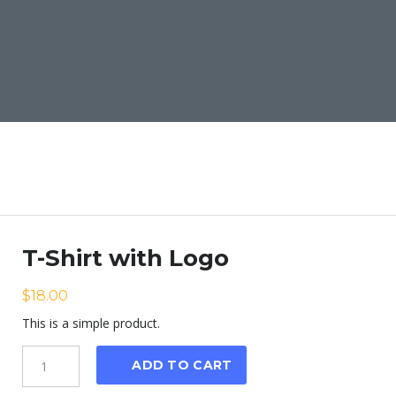
T-Shirt with Logo
$
18.00
This is a simple product.
Quantity
ADD TO CART