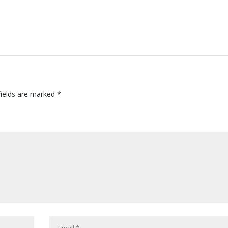
fields are marked
*