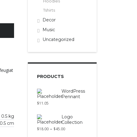
Hoodies
Tshirts
Decor
Music
Uncategorized
feugiat
PRODUCTS
WordPress
Pennant
$
11.05
0.5 kg
Logo
Collection
 0.5 cm
–
$
18.00
$
45.00