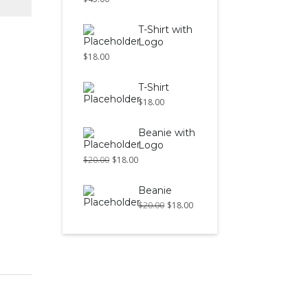
T-Shirt with
Logo
$
18.00
T-Shirt
$
18.00
Beanie with
Logo
$
20.00
$
18.00
Beanie
$
20.00
$
18.00