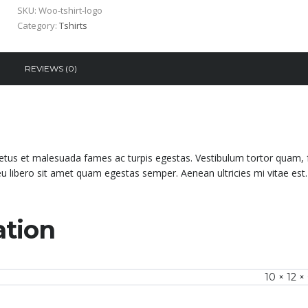
SKU:
Woo-tshirt-logo
Category:
Tshirts
REVIEWS (0)
netus et malesuada fames ac turpis egestas. Vestibulum tortor quam, 
 eu libero sit amet quam egestas semper. Aenean ultricies mi vitae est.
ation
10 × 12 ×