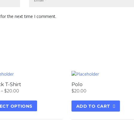
 for the next time I comment.
k T-Shirt
Polo
–
$
20.00
$
20.00
ECT OPTIONS
ADD TO CART