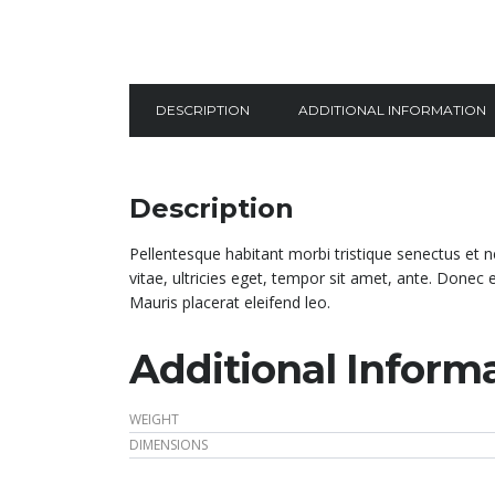
DESCRIPTION
ADDITIONAL INFORMATION
Description
Pellentesque habitant morbi tristique senectus et 
vitae, ultricies eget, tempor sit amet, ante. Donec
Mauris placerat eleifend leo.
Additional Inform
WEIGHT
DIMENSIONS