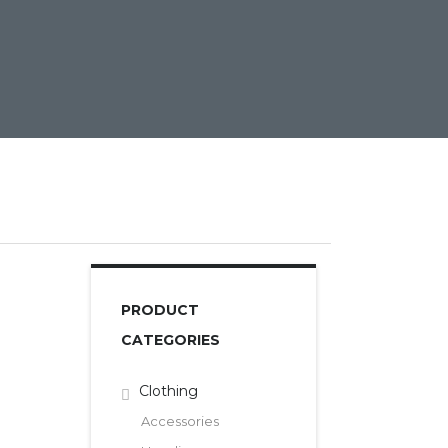
PRODUCT
CATEGORIES
Clothing
Accessories