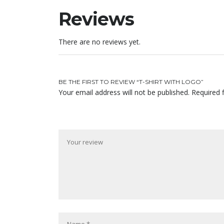
Reviews
There are no reviews yet.
BE THE FIRST TO REVIEW “T-SHIRT WITH LOGO”
Your email address will not be published.
Required 