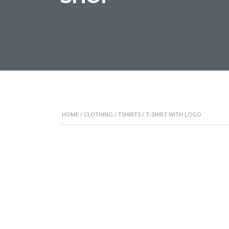
HOME
/
CLOTHING
/
TSHIRTS
/ T-SHIRT WITH LOGO