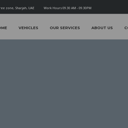
ree zone, Sharjah, UAE
Work Hours 09.30 AM - 09.30PM
OME
VEHICLES
OUR SERVICES
ABOUT US
C