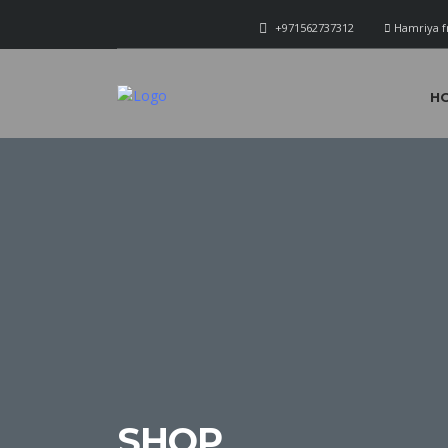
+971562737312
Hamriya f
H
SHOP