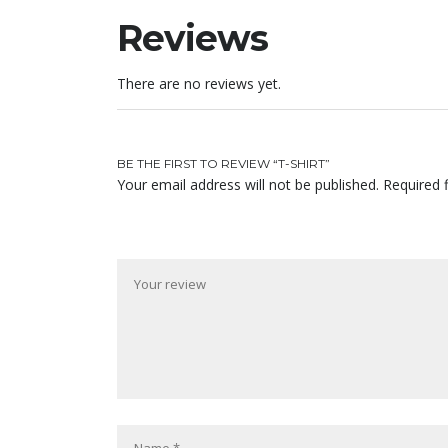
Reviews
There are no reviews yet.
BE THE FIRST TO REVIEW “T-SHIRT”
Your email address will not be published.
Required 