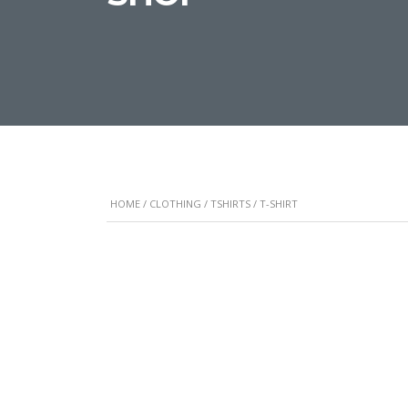
HOME
/
CLOTHING
/
TSHIRTS
/ T-SHIRT