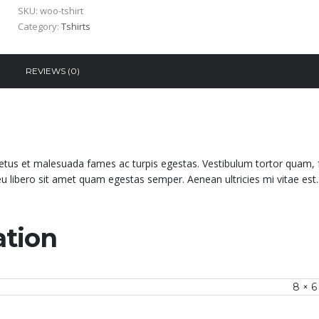
SKU:
woo-tshirt
Category:
Tshirts
REVIEWS (0)
netus et malesuada fames ac turpis egestas. Vestibulum tortor quam, 
 eu libero sit amet quam egestas semper. Aenean ultricies mi vitae est.
ation
8 × 6