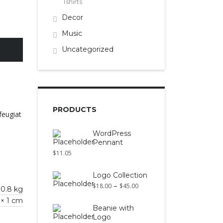
Tshirts
Decor
Music
Uncategorized
PRODUCTS
feugiat
WordPress
Pennant
$
11.05
Logo Collection
–
$
18.00
$
45.00
0.8 kg
 × 1 cm
Beanie with
Logo