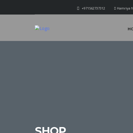
+971562737312
Hamriya f
H
SHOP