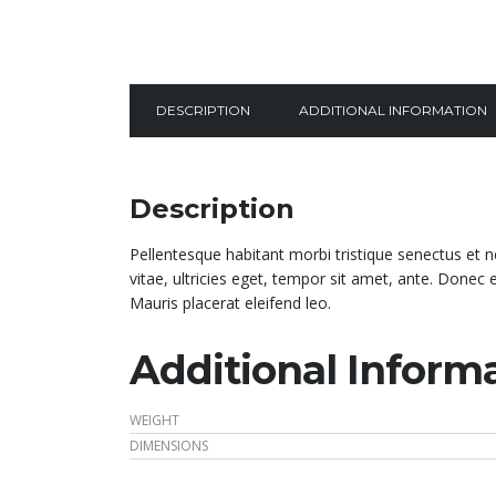
DESCRIPTION
ADDITIONAL INFORMATION
Description
Pellentesque habitant morbi tristique senectus et 
vitae, ultricies eget, tempor sit amet, ante. Donec
Mauris placerat eleifend leo.
Additional Inform
WEIGHT
DIMENSIONS