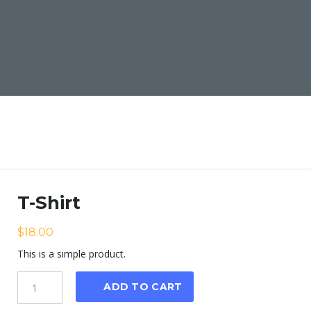
T-Shirt
$
18.00
This is a simple product.
Quantity
ADD TO CART