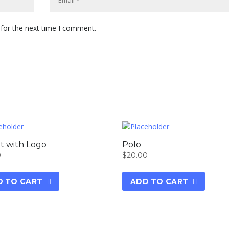
 for the next time I comment.
rt with Logo
Polo
0
$
20.00
D TO CART
ADD TO CART