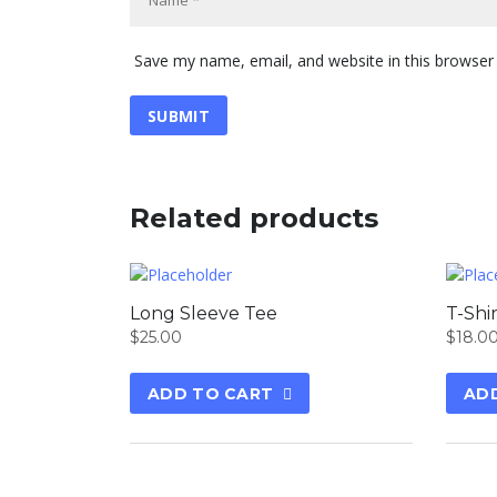
Save my name, email, and website in this browser
Related products
Long Sleeve Tee
T-Shi
$
25.00
$
18.0
ADD TO CART
AD