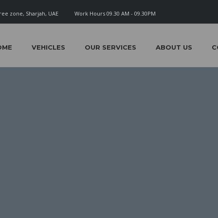
ree zone, Sharjah, UAE
Work Hours 09.30 AM - 09.30PM
OME
VEHICLES
OUR SERVICES
ABOUT US
C