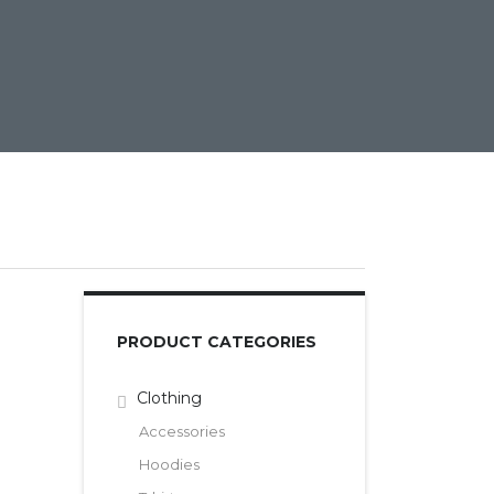
PRODUCT CATEGORIES
Clothing
Accessories
Hoodies