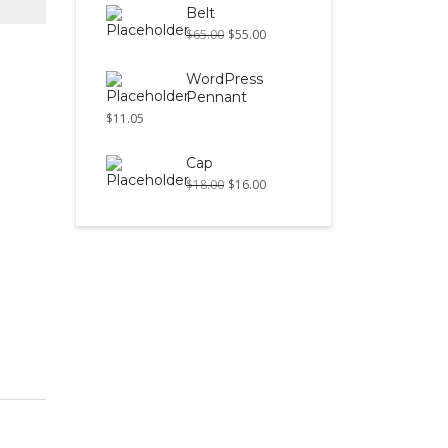
Belt
$
65.00
$
55.00
WordPress
Pennant
$
11.05
Cap
$
18.00
$
16.00