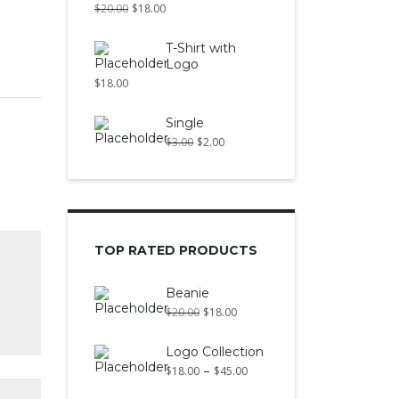
$
20.00
$
18.00
T-Shirt with
Logo
$
18.00
Single
$
3.00
$
2.00
TOP RATED PRODUCTS
Beanie
$
20.00
$
18.00
Logo Collection
–
$
18.00
$
45.00