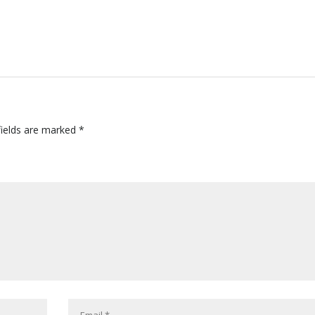
fields are marked
*