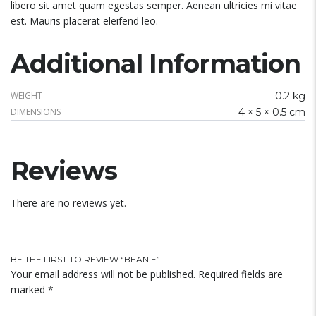
libero sit amet quam egestas semper. Aenean ultricies mi vitae
est. Mauris placerat eleifend leo.
Additional Information
WEIGHT
0.2 kg
DIMENSIONS
4 × 5 × 0.5 cm
Reviews
There are no reviews yet.
BE THE FIRST TO REVIEW “BEANIE”
Your email address will not be published.
Required fields are
marked
*