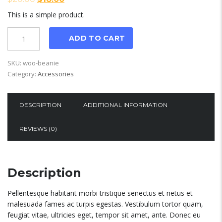
This is a simple product.
Quantity
ADD TO CART
SKU:
woo-beanie
Category:
Accessories
DESCRIPTION
ADDITIONAL INFORMATION
REVIEWS (0)
Description
Pellentesque habitant morbi tristique senectus et netus et
malesuada fames ac turpis egestas. Vestibulum tortor quam,
feugiat vitae, ultricies eget, tempor sit amet, ante. Donec eu