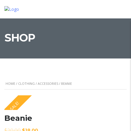
SHOP
HOME
/
CLOTHING
/
ACCESSORIES
/ BEANIE
SALE!
Beanie
$
20.00
$
18.00