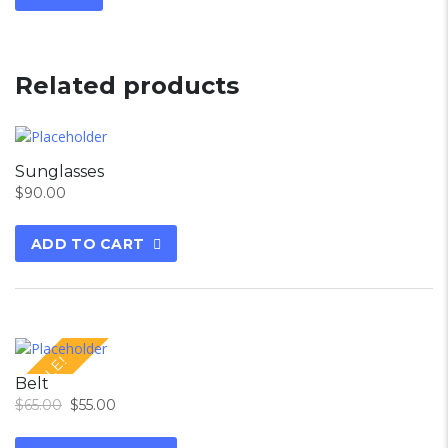
Related products
Sunglasses
$
90.00
ADD TO CART
SALE!
Belt
$
65.00
$
55.00