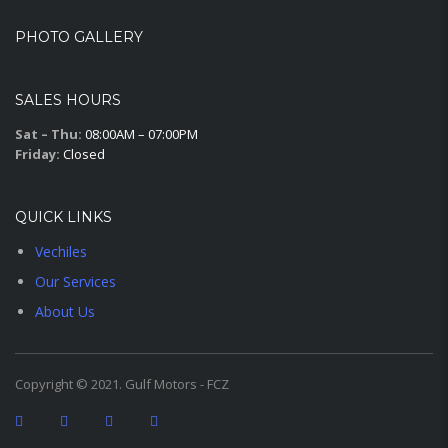
PHOTO GALLERY
SALES HOURS
Sat – Thu:
08:00AM – 07:00PM
Friday:
Closed
QUICK LINKS
Vechiles
Our Services
About Us
Copyright © 2021. Gulf Motors - FCZ