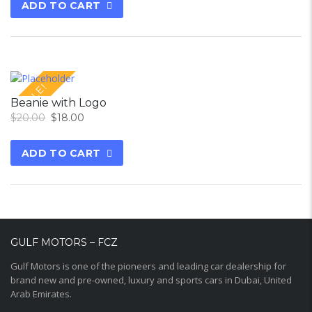
ADD TO CART
SALE!
Beanie with Logo
$
20.00
$
18.00
ADD TO CART
GULF MOTORS – FCZ
Gulf Motors is one of the pioneers and leading car dealership for
brand new and pre-owned, luxury and sports cars in Dubai, United
Arab Emirates.