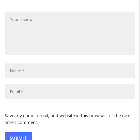
Save my name, email, and website in this browser for the next
time I comment.