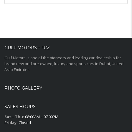
GULF MOTORS – FCZ
Gulf Motors is one of the pioneers and leading car dealership for
brand new and pre-owned, luxury and sports cars in Dubai, United
Arab Emirates.
PHOTO GALLERY
SALES HOURS
Sat – Thu:
08:00AM – 07:00PM
Friday:
Closed