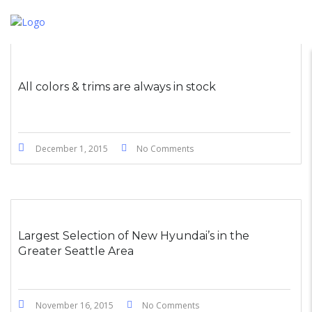
All colors & trims are always in stock
December 1, 2015
No Comments
Largest Selection of New Hyundai’s in the
Greater Seattle Area
November 16, 2015
No Comments