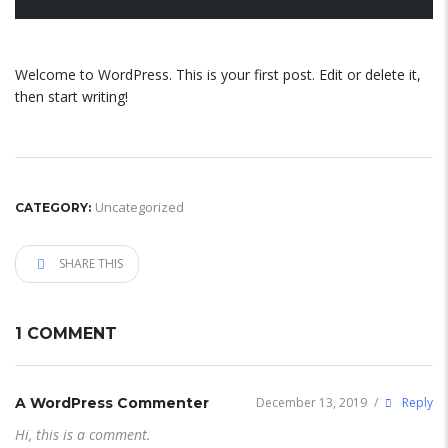
Welcome to WordPress. This is your first post. Edit or delete it,
then start writing!
Uncategorized
CATEGORY:
SHARE THIS
1 COMMENT
A WordPress Commenter
December 13, 2019
/
Reply
Hi, this is a comment.