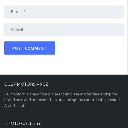
GULF MOTORS – FCZ
Gulf Motors is one of the pioneers and leading car dealership for
brand new and pre-owned, luxury and sports cars in Dubai, United
Arab Emirates.
PHOTO GALLERY