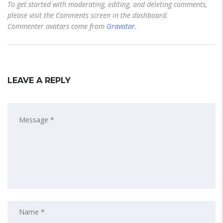
To get started with moderating, editing, and deleting comments,
please visit the Comments screen in the dashboard.
Commenter avatars come from
Gravatar
.
LEAVE A REPLY