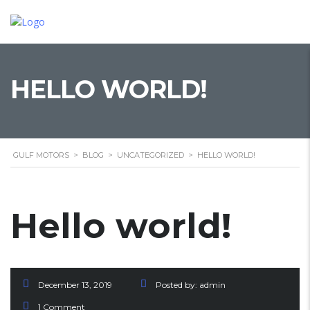
HELLO WORLD!
GULF MOTORS
>
BLOG
>
UNCATEGORIZED
>
HELLO WORLD!
Hello world!
December 13, 2019
Posted by:
admin
1 Comment