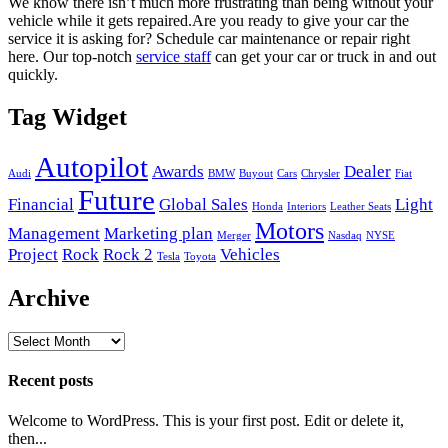
We know there isn’t much more frustrating than being without your
vehicle while it gets repaired.
Are you ready to give your car the
service it is asking for? Schedule car maintenance or repair right
here. Our top-notch
service staff
can get your car or truck in and out
quickly.
Tag Widget
Autopilot
Awards
Dealer
Audi
BMW
Buyout
Cars
Chrysler
Fiat
Future
Financial
Global Sales
Light
Honda
Interiors
Leather Seats
Motors
Management
Marketing plan
Merger
Nasdaq
NYSE
Project
Rock
Rock 2
Vehicles
Tesla
Toyota
Archive
Archive
Recent posts
Welcome to WordPress. This is your first post. Edit or delete it,
then...