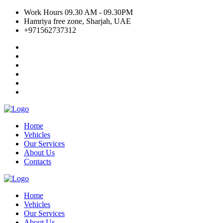
Work Hours 09.30 AM - 09.30PM
Hamriya free zone, Sharjah, UAE
+971562737312
Home
Vehicles
Our Services
About Us
Contacts
Home
Vehicles
Our Services
About Us