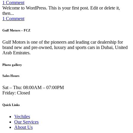
1 Comment
Welcome to WordPress. This is your first post. Edit or delete it,
then...
1 Comment
Gulf Motors – FCZ
Gulf Motors is one of the pioneers and leading car dealership for
brand new and pre-owned, luxury and sports cars in Dubai, United
Arab Emirates.
Photo gallery
Sales Hours
Sat – Thu:
08:00AM – 07:00PM
Friday:
Closed
Quick Links
Vechiles
Our Services
About Us