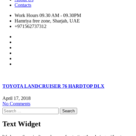
Contacts
Work Hours 09.30 AM - 09.30PM
Hamriya free zone, Sharjah, UAE
+971562737312
TOYOTA LANDCRUISER 76 HARDTOP DLX
April 17, 2018
No Comments
Search
for:
Text Widget