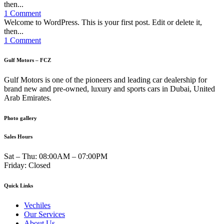
then...
1 Comment
Welcome to WordPress. This is your first post. Edit or delete it,
then...
1 Comment
Gulf Motors – FCZ
Gulf Motors is one of the pioneers and leading car dealership for
brand new and pre-owned, luxury and sports cars in Dubai, United
Arab Emirates.
Photo gallery
Sales Hours
Sat – Thu:
08:00AM – 07:00PM
Friday:
Closed
Quick Links
Vechiles
Our Services
About Us