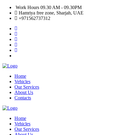
Work Hours 09.30 AM - 09.30PM
Hamriya free zone, Sharjah, UAE
+971562737312
Home
Vehicles
Our Services
About Us
Contacts
Home
Vehicles
Our Services
About Us