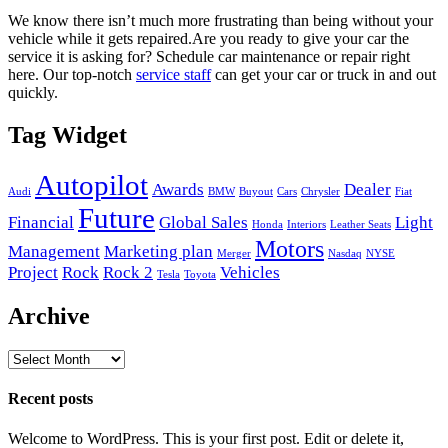
We know there isn’t much more frustrating than being without your
vehicle while it gets repaired.
Are you ready to give your car the
service it is asking for? Schedule car maintenance or repair right
here. Our top-notch
service staff
can get your car or truck in and out
quickly.
Tag Widget
Autopilot
Awards
Dealer
Audi
BMW
Buyout
Cars
Chrysler
Fiat
Future
Financial
Global Sales
Light
Honda
Interiors
Leather Seats
Motors
Management
Marketing plan
Merger
Nasdaq
NYSE
Project
Rock
Rock 2
Vehicles
Tesla
Toyota
Archive
Archive
Recent posts
Welcome to WordPress. This is your first post. Edit or delete it,