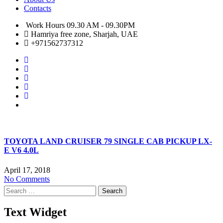
Contacts
Work Hours 09.30 AM - 09.30PM
Hamriya free zone, Sharjah, UAE
+971562737312
TOYOTA LAND CRUISER 79 SINGLE CAB PICKUP LX-
E V6 4.0L
April 17, 2018
No Comments
Search
for:
Text Widget